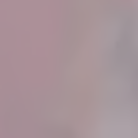
Know More
Know More