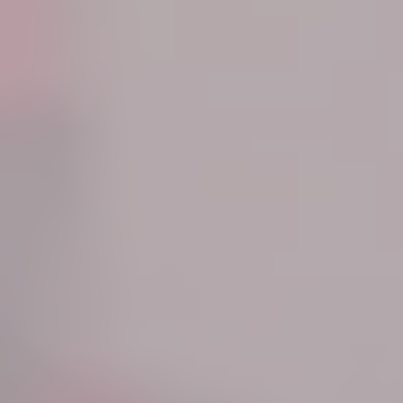
Know More
Know More