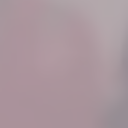
Know More