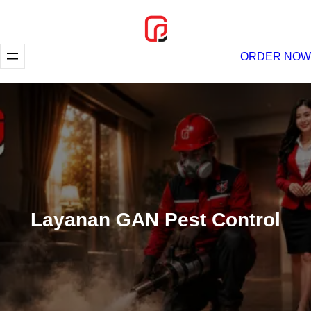
Lewati
ke
konten
ORDER NOW
Layanan GAN Pest Control