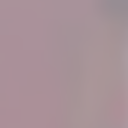
Know More