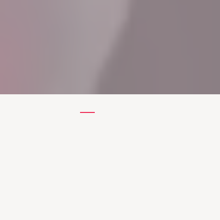
Know More