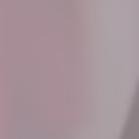
Know More