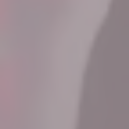
Know More