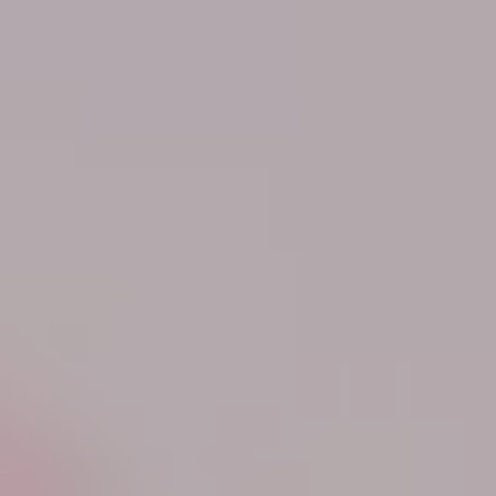
Know More