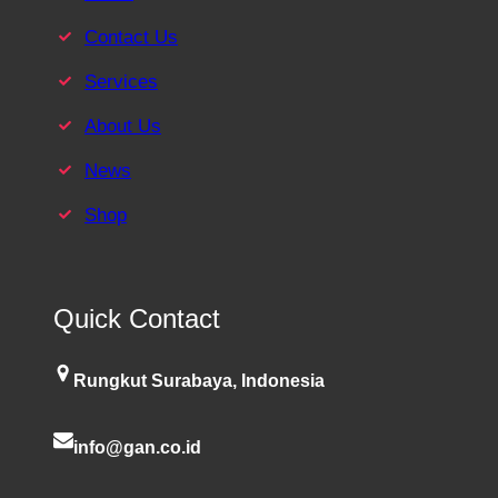
Contact Us
Services
About Us
News
Shop
Quick Contact
Rungkut Surabaya, Indonesia
info@gan.co.id