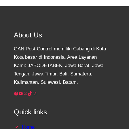
About Us
GAN Pest Control memiliki Cabang di Kota
Kota besar di Indonesia. Area Layanan
Kami: JABODETABEK, Jawa Barat, Jawa
Tengah, Jawa Timur, Bali, Sumatera,
Kalimantan, Sulawesi, Batam.
Facebook
YouTube
X
TikTok
Instagram
Quick links
Home